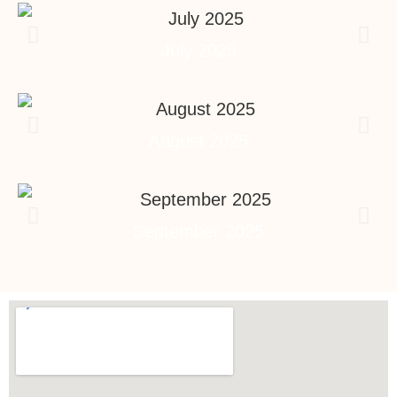
July 2025
August 2025
September 2025