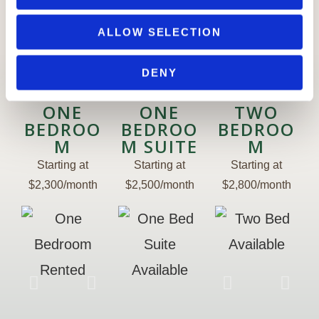
n
ALLOW SELECTION
Availability
DENY
ONE
ONE
TWO
BEDROO
BEDROO
BEDROO
M
M SUITE
M
Starting at
Starting at
Starting at
$2,300/month
$2,500/month
$2,800/month
Kitchen
Kitc
One
Bedroom
B