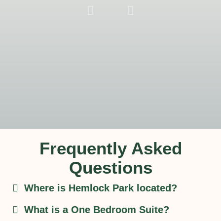
One
Bedroom
Suite - Style
Be
A1
Suit
Alte
La
Frequently Asked
Questions
Where is Hemlock Park located?
What is a One Bedroom Suite?