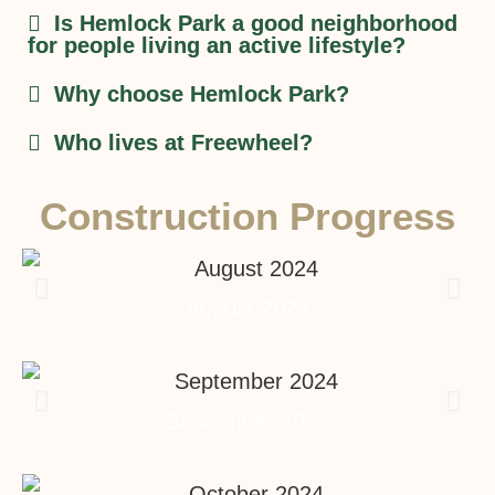
Is Hemlock Park a good neighborhood
for people living an active lifestyle?
Why choose Hemlock Park?
Who lives at Freewheel?
Construction Progress
August 2024
September 2024