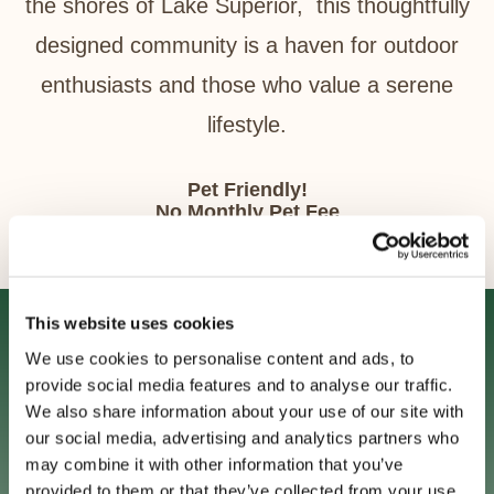
the shores of Lake Superior, this thoughtfully
designed community is a haven for outdoor
enthusiasts and those who value a serene
lifestyle.
Pet Friendly!
No Monthly Pet Fee
Pet Deposit Required
Up to two pets in some units.
This website uses cookies
Gallery
We use cookies to personalise content and ads, to
Freewheel Apartments Virtual Tours
provide social media features and to analyse our traffic.
4 Videos
We also share information about your use of our site with
our social media, advertising and analytics partners who
STYLE A1: ONE BEDROOM SUITE TOUR
1:48
may combine it with other information that you’ve
provided to them or that they’ve collected from your use