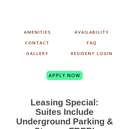
AMENITIES
AVAILABILITY
CONTACT
FAQ
GALLERY
RESIDENT LOGIN
APPLY NOW
Leasing Special:
Suites Include
Underground Parking &