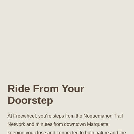
Ride From Your
Doorstep
At Freewheel, you’re steps from the Noquemanon Trail
Network and minutes from downtown Marquette,
keeping you close and connected to both nature and the