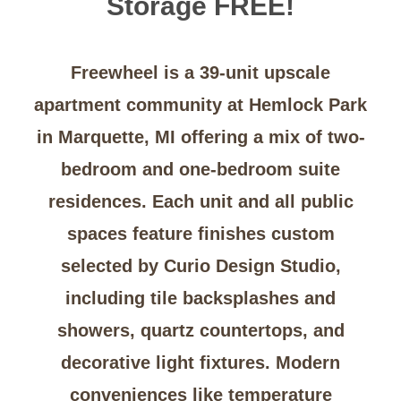
Storage FREE!
Freewheel is a 39-unit upscale
apartment community at Hemlock Park
in Marquette, MI offering a mix of two-
bedroom and one-bedroom suite
residences. Each unit and all public
spaces feature finishes custom
selected by
Curio Design Studio
,
including tile backsplashes and
showers, quartz countertops, and
decorative light fixtures. Modern
conveniences like temperature