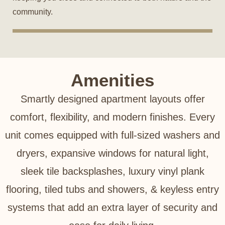
community.
Amenities
Smartly designed apartment layouts offer
comfort, flexibility, and modern finishes. Every
unit comes equipped with full-sized washers and
dryers, expansive windows for natural light,
sleek tile backsplashes, luxury vinyl plank
flooring, tiled tubs and showers, & keyless entry
systems that add an extra layer of security and