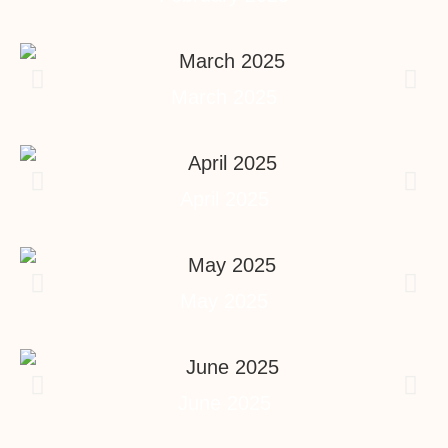
March 2025
April 2025
May 2025
June 2025