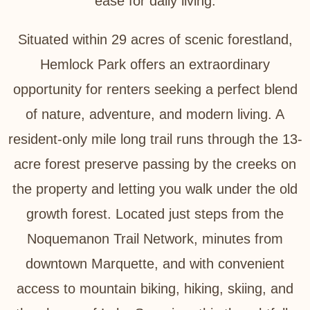
ease for daily living.
Situated within 29 acres of scenic forestland,
Hemlock Park offers an extraordinary
opportunity for renters seeking a perfect blend
of nature, adventure, and modern living. A
resident-only mile long trail runs through the 13-
acre forest preserve passing by the creeks on
the property and letting you walk under the old
growth forest. Located just steps from the
Noquemanon Trail Network, minutes from
downtown Marquette, and with convenient
access to mountain biking, hiking, skiing, and