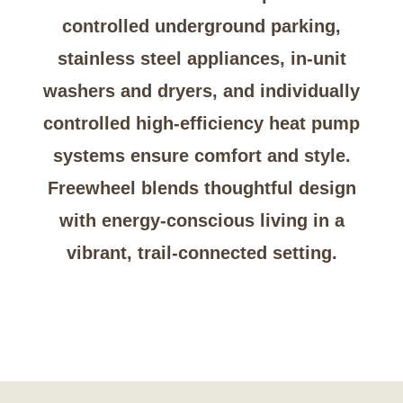
controlled underground parking,
stainless steel appliances, in-unit
washers and dryers, and individually
controlled high-efficiency heat pump
systems ensure comfort and style.
Freewheel blends thoughtful design
with energy-conscious living in a
vibrant, trail-connected setting.