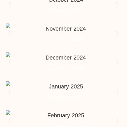
October 2024
November 2024
December 2024
January 2025
February 2025