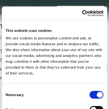
The Preserve Next Door
This website uses cookies
welldesign
July 1, 2025
Uncategorized
0 Comments
We use cookies to personalise content and ads, to
provide social media features and to analyse our traffic.
We also share information about your use of our site with
The Preserve Next Door: Hemlock Park Green
our social media, advertising and analytics partners who
Space Is a Game Changer When you think of a
may combine it with other information that you’ve
provided to them or that they’ve collected from your use
dream neighborhood, what comes to mind? Great
of their services.
design? A strong sense of community?…
C
Continue Reading
Necessary
o
n
s