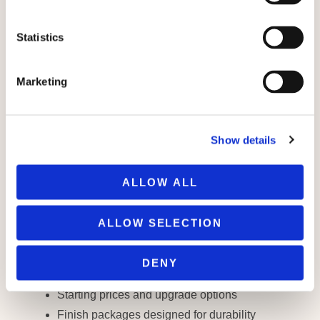
e
n
t
Statistics
S
e
PROPERTY GUIDE
Marketing
Welcome to Hemlock
l
e
Park
c
YOUR JOURNEY TO FOREST-SIDE
Show details
t
LIVING STARTS HERE.
i
Inside this guide, you’ll find everything you
o
need to start exploring life at Hemlock Park —
ALLOW ALL
n
including:
ALLOW SELECTION
Custom floor plans for four distinct home
styles
DENY
A full site map of available parcels
Starting prices and upgrade options
Finish packages designed for durability